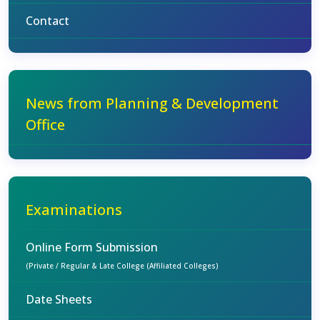
Contact
News from Planning & Development
Office
Examinations
Online Form Submission
(Private / Regular & Late College (Affiliated Colleges)
Date Sheets