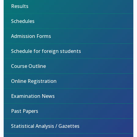
Results
Schedules
Admission Forms
Schedule for foreign students
Course Outline
Online Registration
Examination News
Past Papers
Statistical Analysis / Gazettes