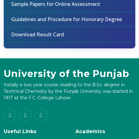
Sample Papers for Online Assessment
Guidelines and Procedure for Honorary Degree
Download Result Card
University of the Punjab
Initially a two year course, leading to the B.Sc. degree in
Technical Chemistry by the Punjab University was started in
1917 at the F.C. College Lahore.
Useful Links
Academics