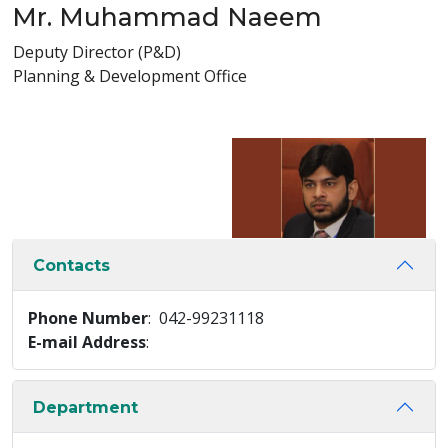
Mr. Muhammad Naeem
Deputy Director (P&D)
Planning & Development Office
Contacts
Phone Number
: 042-99231118
E-mail Address
:
Department