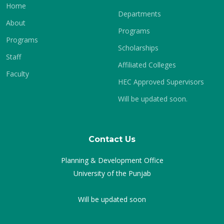
Home
Departments
About
Programs
Programs
Scholarships
Staff
Affiliated Colleges
Faculty
HEC Approved Supervisors
Will be updated soon.
Contact Us
Planning & Development Office
University of the Punjab
Will be updated soon