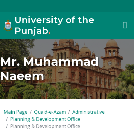
University of the
Punjab
.
Mr. Muhammad
Naeem
Main Page
Quaid-e-Azam
Administrative
Planning & Development Office
Planning & Development Office