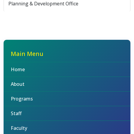
Planning & Development Office
Main Menu
Home
About
Programs
Staff
Faculty